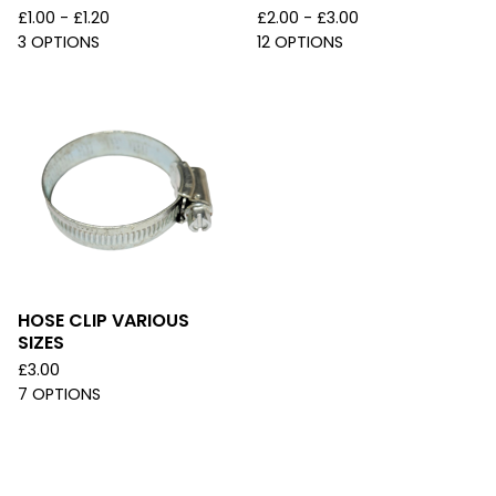
£
1.00 -
£
1.20
£
2.00 -
£
3.00
3 OPTIONS
12 OPTIONS
HOSE CLIP VARIOUS
SIZES
£
3.00
7 OPTIONS