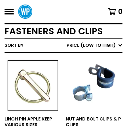
0
FASTENERS AND CLIPS
SORT BY
PRICE (LOW TO HIGH)
LINCH PIN APPLE KEEP
NUT AND BOLT CLIPS & P
VARIOUS SIZES
CLIPS