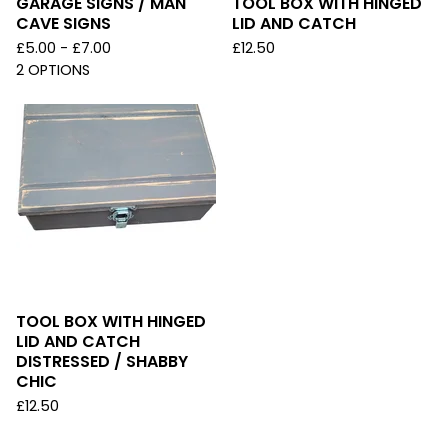
GARAGE SIGNS / MAN
TOOL BOX WITH HINGED
CAVE SIGNS
LID AND CATCH
£
5.00 -
£
7.00
£
12.50
2 OPTIONS
TOOL BOX WITH HINGED
LID AND CATCH
DISTRESSED / SHABBY
CHIC
£
12.50