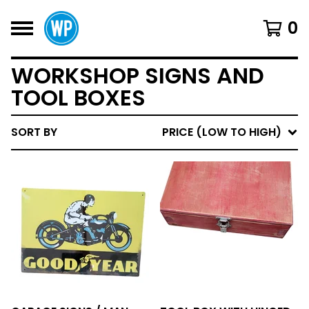
0
WORKSHOP SIGNS AND
TOOL BOXES
SORT BY
PRICE (LOW TO HIGH)