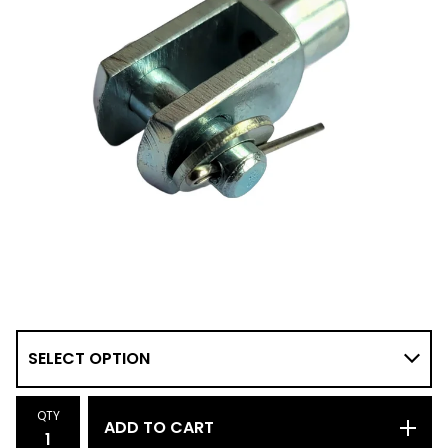
QTY
ADD TO CART