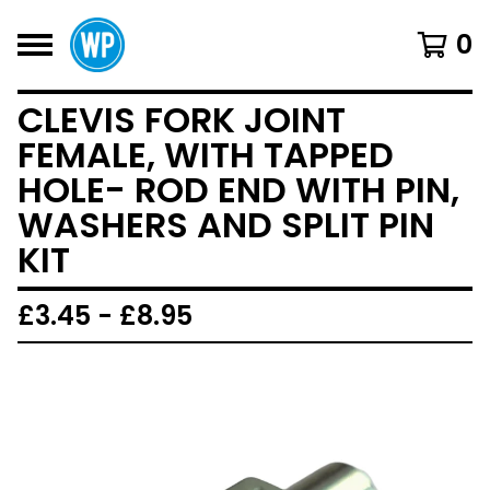
0
CLEVIS FORK JOINT
FEMALE, WITH TAPPED
HOLE- ROD END WITH PIN,
WASHERS AND SPLIT PIN
KIT
£
3.45 -
£
8.95