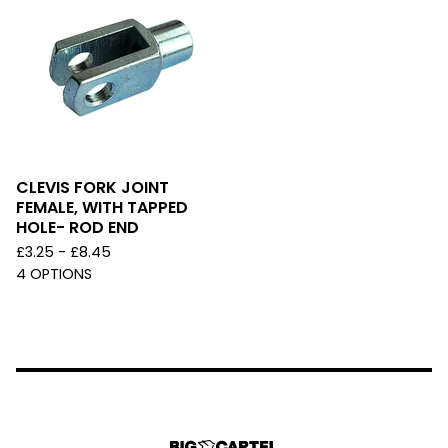
CLEVIS FORK JOINT
FEMALE, WITH TAPPED
HOLE- ROD END
£
3.25 -
£
8.45
4 OPTIONS