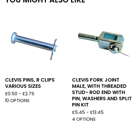
CLEVIS PINS, R CLIPS
CLEVIS FORK JOINT
VARIOUS SIZES
MALE, WITH THREADED
STUD- ROD END WITH
£
0.50 -
£
2.75
PIN, WASHERS AND SPLIT
10 OPTIONS
PIN KIT
£
5.45 -
£
13.45
4 OPTIONS