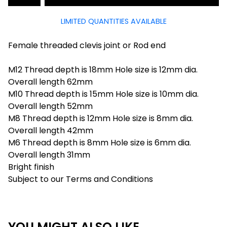
LIMITED QUANTITIES AVAILABLE
Female threaded clevis joint or Rod end
M12 Thread depth is 18mm Hole size is 12mm dia.
Overall length 62mm
M10 Thread depth is 15mm Hole size is 10mm dia.
Overall length 52mm
M8 Thread depth is 12mm Hole size is 8mm dia.
Overall length 42mm
M6 Thread depth is 8mm Hole size is 6mm dia.
Overall length 31mm
Bright finish
Subject to our Terms and Conditions
YOU MIGHT ALSO LIKE