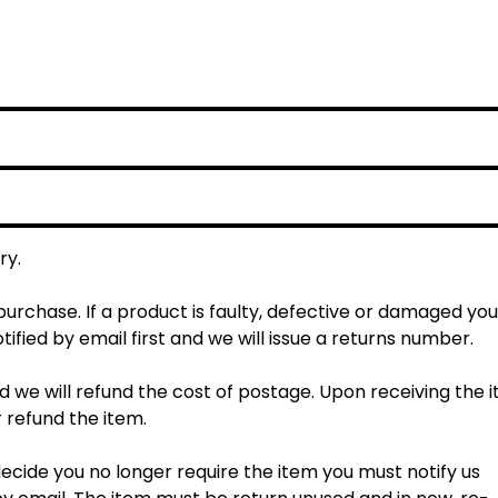
ry.
rchase. If a product is faulty, defective or damaged you
tified by email first and we will issue a returns number.
d we will refund the cost of postage. Upon receiving the 
r refund the item.
cide you no longer require the item you must notify us