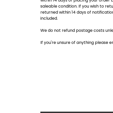
within 14 days of placing your order
saleable condition. If you wish to r
returned within 14 days of notificati
included.
We do not refund postage costs unles
If you're unsure of anything please e