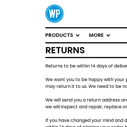
PRODUCTS
MORE
RETURNS
Returns to be within 14 days of delive
We want you to be happy with your pu
may return it to us. We need to be no
We will send you a return address an
we will inspect and repair, replace o
If you have changed your mind and de