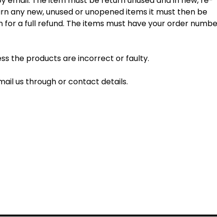
 by email. The item must be return unused and in new, re-
eturn any new, unused or unopened items it must then be
on for a full refund. The items must have your order numb
s the products are incorrect or faulty.
mail us through or contact details.