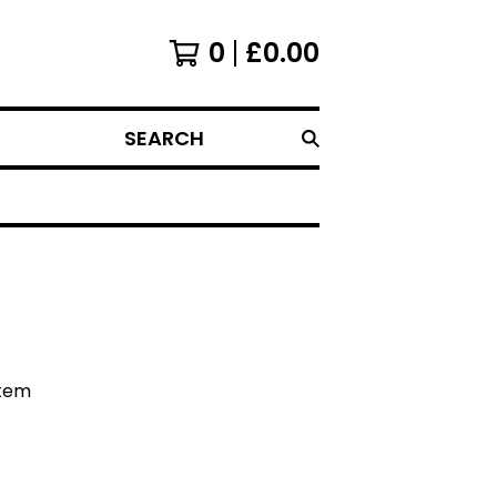
0
£
0.00
SEARCH
item