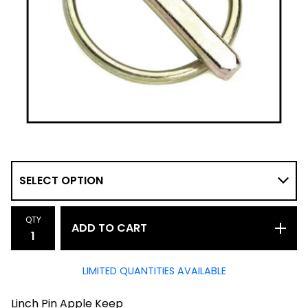
QTY
ADD TO CART
LIMITED QUANTITIES AVAILABLE
Linch Pin Apple Keep