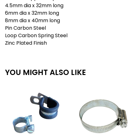
4.5mm dia x 32mm long
6mm dia x 32mm long
8mm dia x 40mm long
Pin Carbon Steel
Loop Carbon Spring Steel
Zinc Plated Finish
YOU MIGHT ALSO LIKE