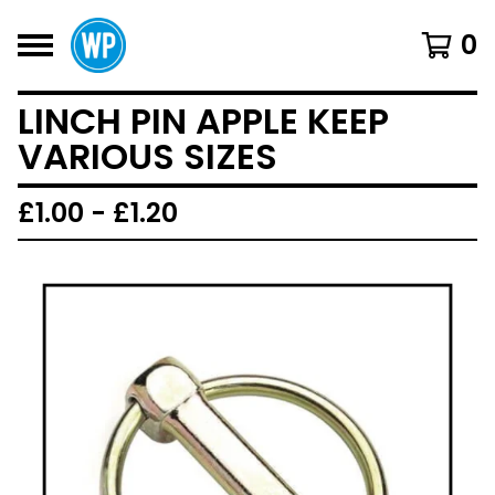
0
LINCH PIN APPLE KEEP
VARIOUS SIZES
£
1.00 -
£
1.20