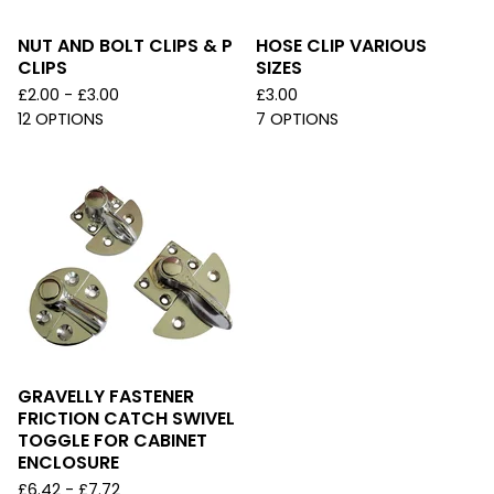
NUT AND BOLT CLIPS & P
HOSE CLIP VARIOUS
CLIPS
SIZES
£
2.00 -
£
3.00
£
3.00
12 OPTIONS
7 OPTIONS
GRAVELLY FASTENER
FRICTION CATCH SWIVEL
TOGGLE FOR CABINET
ENCLOSURE
£
6.42 -
£
7.72