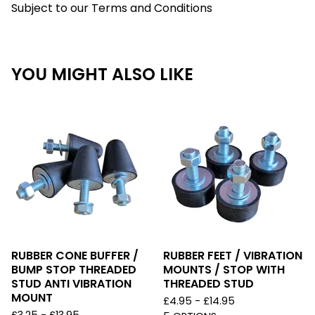
Subject to our Terms and Conditions
YOU MIGHT ALSO LIKE
RUBBER CONE BUFFER /
RUBBER FEET / VIBRATION
BUMP STOP THREADED
MOUNTS / STOP WITH
STUD ANTI VIBRATION
THREADED STUD
MOUNT
£
4.95 -
£
14.95