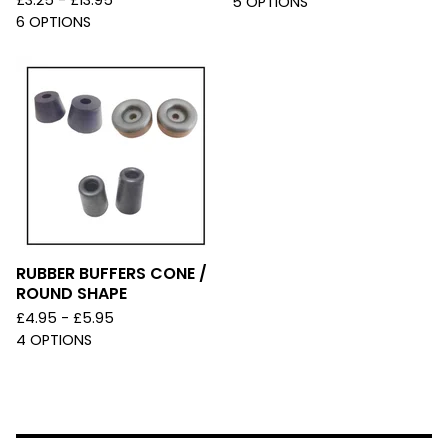
£
3.25 -
£
13.95
5 OPTIONS
6 OPTIONS
RUBBER BUFFERS CONE /
ROUND SHAPE
£
4.95 -
£
5.95
4 OPTIONS