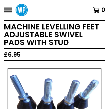
0
MACHINE LEVELLING FEET
ADJUSTABLE SWIVEL
PADS WITH STUD
£
6.95