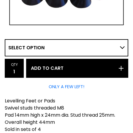
QTY
ADD TO CART
ONLY A FEW LEFT!
Levelling Feet or Pads
Swivel studs threaded M8
Pad 14mm high x 24mm dia. Stud thread 25mm.
Overall height 44mm
Sold in sets of 4