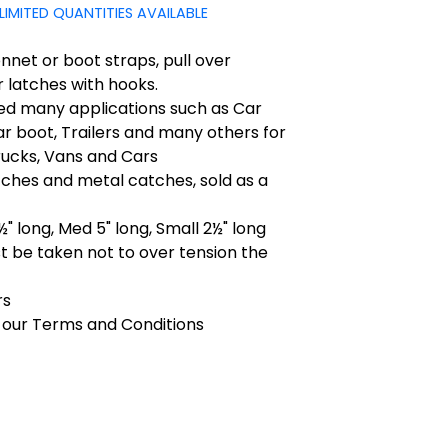
LIMITED QUANTITIES AVAILABLE
net or boot straps, pull over
 latches with hooks.
ed many applications such as Car
r boot, Trailers and many others for
Trucks, Vans and Cars
ches and metal catches, sold as a
½" long, Med 5" long, Small 2½" long
 be taken not to over tension the
rs
 our Terms and Conditions