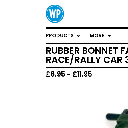
PRODUCTS
MORE
RUBBER BONNET F
RACE/RALLY CAR 3
£
6.95 -
£
11.95