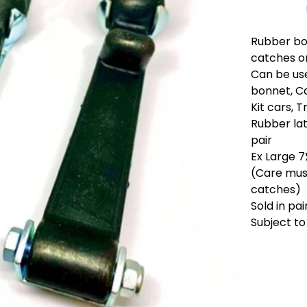
Rubber bon
catches or
Can be us
bonnet, Ca
Kit cars, 
Rubber lat
pair
Ex Large 7
(Care must
catches)
Sold in pai
Subject to