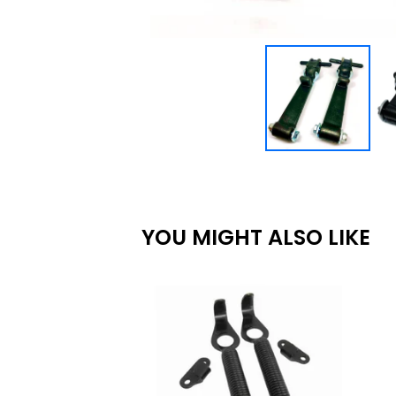
YOU MIGHT ALSO LIKE