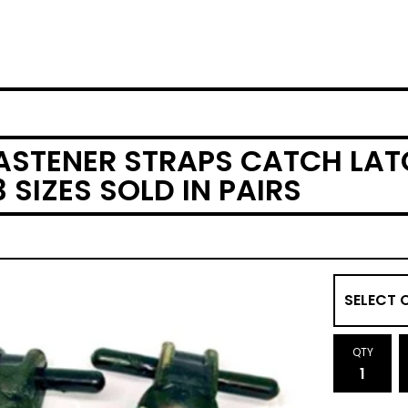
ASTENER STRAPS CATCH LA
 SIZES SOLD IN PAIRS
QTY