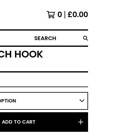
0
£
0.00
SEARCH
TCH HOOK
ADD TO CART