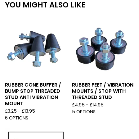
YOU MIGHT ALSO LIKE
RUBBER CONE BUFFER /
RUBBER FEET / VIBRATION
BUMP STOP THREADED
MOUNTS / STOP WITH
STUD ANTI VIBRATION
THREADED STUD
MOUNT
£
4.95 -
£
14.95
£
3.25 -
£
13.95
5 OPTIONS
6 OPTIONS