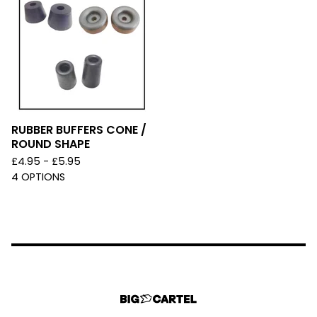
RUBBER BUFFERS CONE /
ROUND SHAPE
£
4.95 -
£
5.95
4 OPTIONS