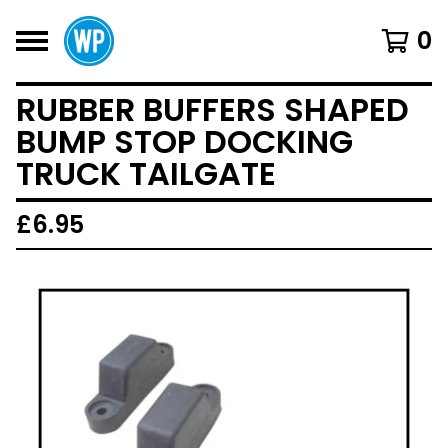
0
RUBBER BUFFERS SHAPED
BUMP STOP DOCKING
TRUCK TAILGATE
£
6.95