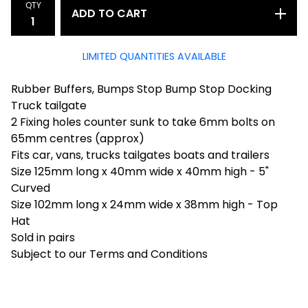
QTY
ADD TO CART
LIMITED QUANTITIES AVAILABLE
Rubber Buffers, Bumps Stop Bump Stop Docking
Truck tailgate
2 Fixing holes counter sunk to take 6mm bolts on
65mm centres (approx)
Fits car, vans, trucks tailgates boats and trailers
Size 125mm long x 40mm wide x 40mm high - 5"
Curved
Size 102mm long x 24mm wide x 38mm high - Top
Hat
Sold in pairs
Subject to our Terms and Conditions