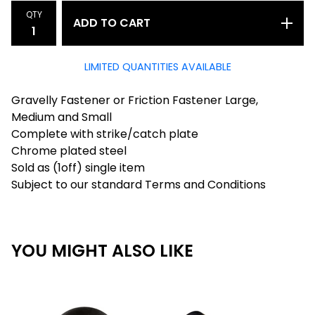
QTY
ADD TO CART
LIMITED QUANTITIES AVAILABLE
Gravelly Fastener or Friction Fastener Large,
Medium and Small
Complete with strike/catch plate
Chrome plated steel
Sold as (1off) single item
Subject to our standard Terms and Conditions
YOU MIGHT ALSO LIKE