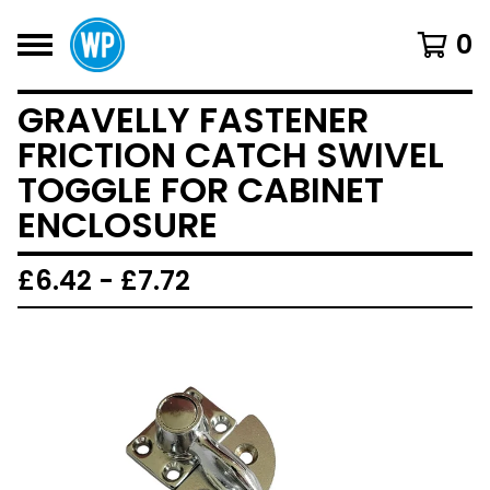
0
GRAVELLY FASTENER
FRICTION CATCH SWIVEL
TOGGLE FOR CABINET
ENCLOSURE
£
6.42 -
£
7.72