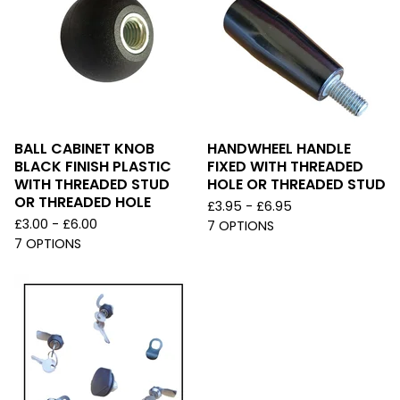
BALL CABINET KNOB
HANDWHEEL HANDLE
BLACK FINISH PLASTIC
FIXED WITH THREADED
WITH THREADED STUD
HOLE OR THREADED STUD
OR THREADED HOLE
£
3.95 -
£
6.95
£
3.00 -
£
6.00
7 OPTIONS
7 OPTIONS