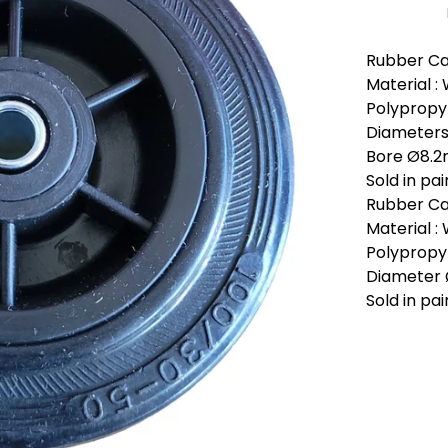
Rubber Cas
Material :
Polypropyl
Diameter
Bore Ø8.
Sold in pai
Rubber Ca
Material :
Polypropyl
Diameter
Sold in pai