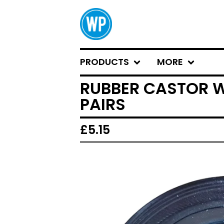
PRODUCTS
MORE
RUBBER CASTOR W
PAIRS
£
5.15