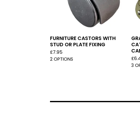
FURNITURE CASTORS WITH
GRA
STUD OR PLATE FIXING
CA
CA
£
7.95
£
6.
2 OPTIONS
3 O