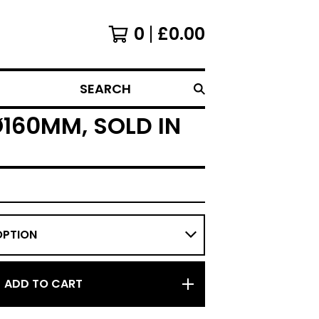
0
£
0.00
SEARCH
160MM, SOLD IN
ADD TO CART