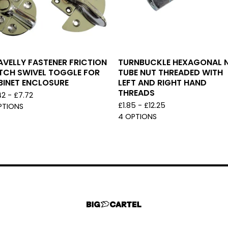
VELLY FASTENER FRICTION
TURNBUCKLE HEXAGONAL N
TCH SWIVEL TOGGLE FOR
TUBE NUT THREADED WITH
BINET ENCLOSURE
LEFT AND RIGHT HAND
THREADS
42 -
£
7.72
£
1.85 -
£
12.25
PTIONS
4 OPTIONS