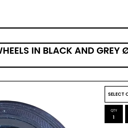
HEELS IN BLACK AND GREY Ø
QTY