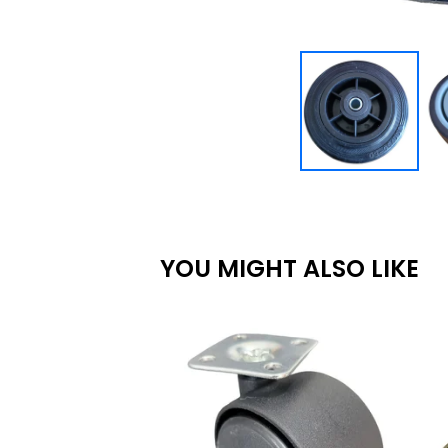
YOU MIGHT ALSO LIKE