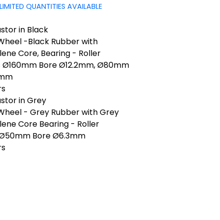
LIMITED QUANTITIES AVAILABLE
tor in Black
 Wheel -Black Rubber with
ene Core, Bearing - Roller
s Ø160mm Bore Ø12.2mm, Ø80mm
2mm
rs
stor in Grey
 Wheel - Grey Rubber with Grey
ene Core Bearing - Roller
 Ø50mm Bore Ø6.3mm
rs