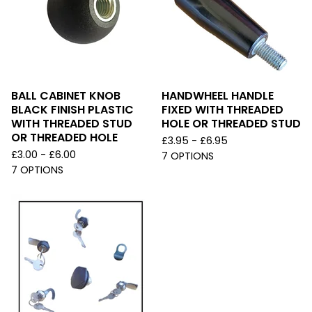
BALL CABINET KNOB
HANDWHEEL HANDLE
BLACK FINISH PLASTIC
FIXED WITH THREADED
WITH THREADED STUD
HOLE OR THREADED STUD
OR THREADED HOLE
£
3.95 -
£
6.95
£
3.00 -
£
6.00
7 OPTIONS
7 OPTIONS