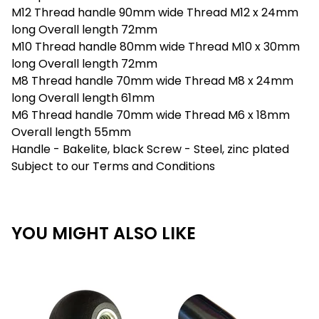
M12 Thread handle 90mm wide Thread M12 x 24mm
long Overall length 72mm
M10 Thread handle 80mm wide Thread M10 x 30mm
long Overall length 72mm
M8 Thread handle 70mm wide Thread M8 x 24mm
long Overall length 61mm
M6 Thread handle 70mm wide Thread M6 x 18mm
Overall length 55mm
Handle - Bakelite, black Screw - Steel, zinc plated
Subject to our Terms and Conditions
YOU MIGHT ALSO LIKE