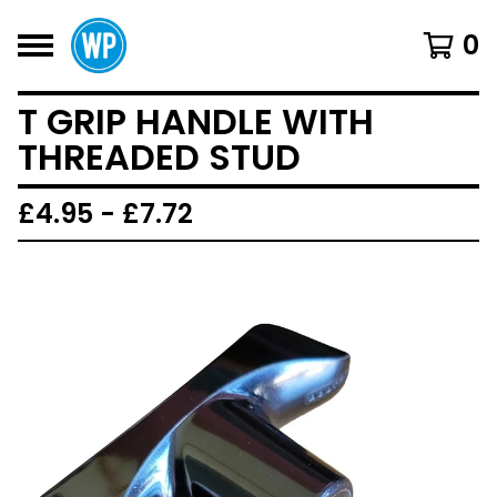
0
T GRIP HANDLE WITH
THREADED STUD
£
4.95 -
£
7.72