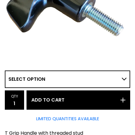
QTY
ADD TO CART
LIMITED QUANTITIES AVAILABLE
T Grip Handle with threaded stud